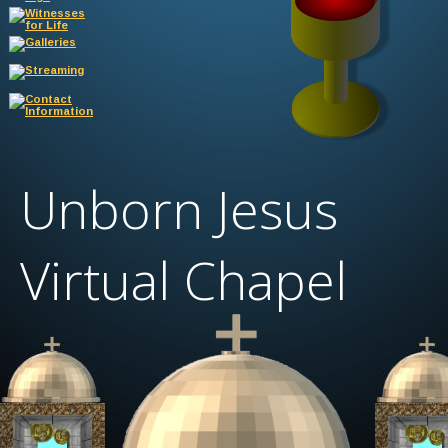
Unborn Jesus 
Virtual Chapel