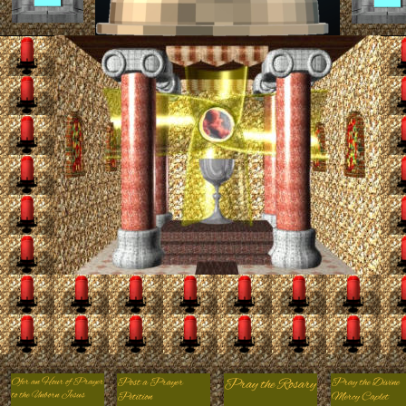
00:00
00:00