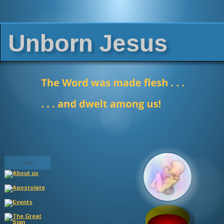
Unborn Jesus