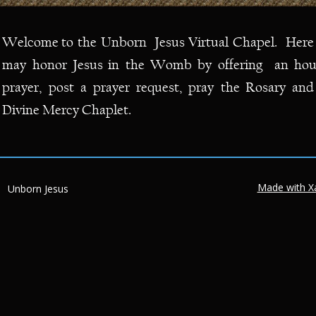
Welcome
to
the
Unborn
Jesus
Virtual
Chapel.
Here
may
honor
Jesus
in
the
Womb
by
offering
an
hou
prayer,
post
a
prayer
request,
pray
the
Rosary
and
Divine Mercy Chaplet.
Made with X
Unborn Jesus