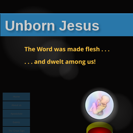
Unborn Jesus