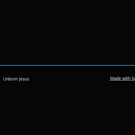
Made with X
Unborn Jesus