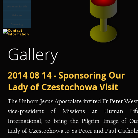
Gallery
2014 08 14 - Sponsoring Our 
Lady of Czestochowa Visit
The
Unborn
Jesus
Apostolate
invited
Fr
Peter
West
vice-president
of
Missions
at
Human
Lif
International,
to
bring
the
Pilgrim
Image
of
Our
Lady
of
Czestochowa
to
Ss
Peter
and
Paul
Catholi