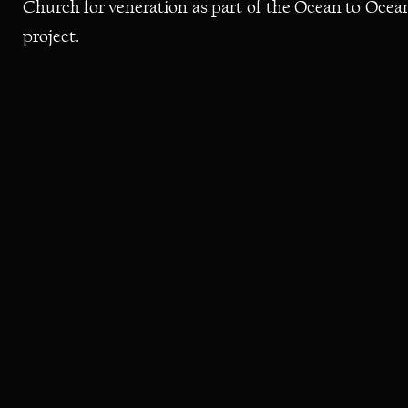
Church
for
veneration
as
part
of
the
Ocean
to
Ocea
project.