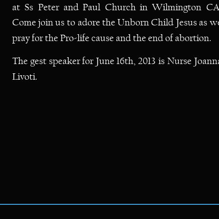
at
Ss
Peter
and
Paul
Church
in
Wilmington
CA.
Come
join
us
to
adore
the
Unborn
Child
Jesus
as
we
pray for the Pro-life cause and the end of abortion.  
The
gest
speaker
for
June
16th,
2013
is
Nurse
Joann
Livoti.