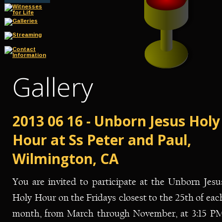
Gallery
2013 06 16 - Unborn Jesus Holy
Hour at Ss Peter and Paul, 
Wilmington, CA
You
are
invited
to
participate
at
the
Unborn
Jesu
Holy
Hour
on
the
Fridays
closest
to
the
25th
of
eac
month,
from
March
through
November,
at
3:15
PM