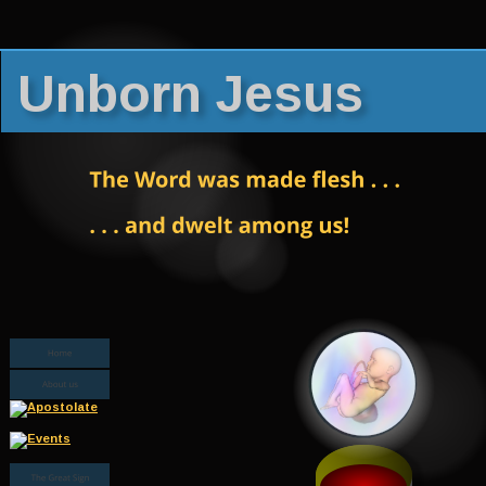
Unborn Jesus