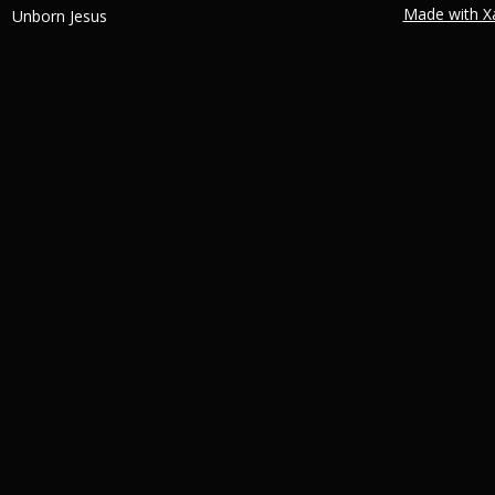
Made with X
Unborn Jesus