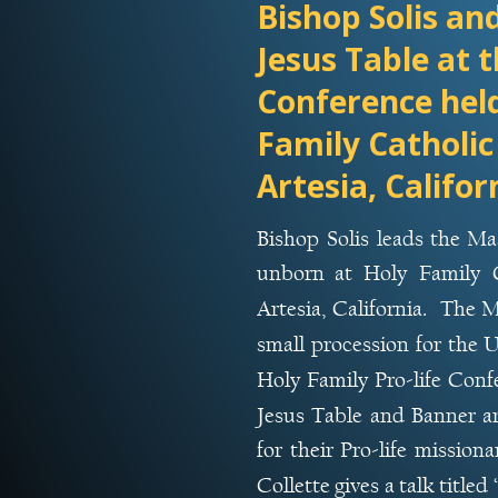
Bishop Solis an
Jesus Table at t
Conference held
Family Catholic
Artesia, Califor
Bishop
Solis
leads
the
Ma
unborn
at
Holy
Family
Artesia,
California.
The
M
small
procession
for
the
U
Holy
Family
Pro-life
Confe
Jesus
Table
and
Banner
a
for
their
Pro-life
missiona
Collette
gives
a
talk
titled