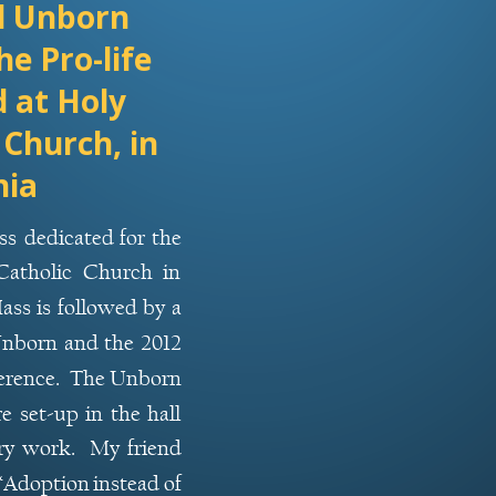
d Unborn 
he Pro-life 
 at Holy 
 Church, in 
nia
ss
dedicated
for
the 
Catholic
Church
in 
ass
is
followed
by
a 
nborn
and
the
2012 
rence.
The
Unborn 
re
set-up
in
the
hall 
ry
work.
My
friend 
“Adoption
instead
of 