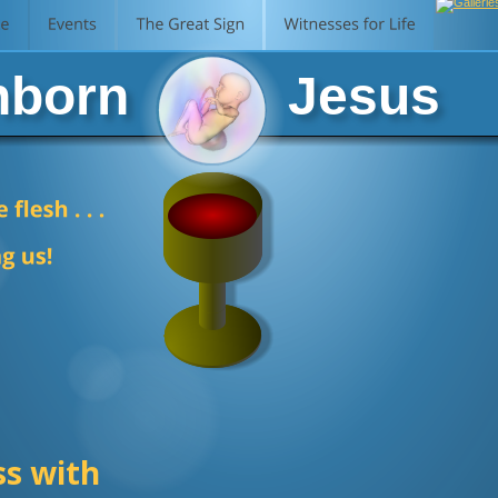
born           Jesus
ss with 