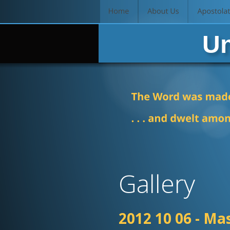
 Un
Gallery
2012 10 06 - Ma