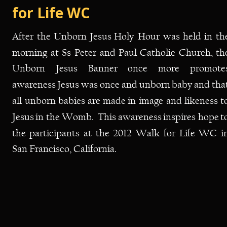
for Life WC
After
the
Unborn
Jesus
Holy
Hour
was
held
in
th
morning
at
Ss
Peter
and
Paul
Catholic
Church,
th
Unborn
Jesus
Banner
once
more
promotes
awareness
Jesus
was
once
and
unborn
baby
and
tha
all
unborn
babies
are
made
in
image
and
likeness
t
Jesus
in
the
Womb.
This
awareness
inspires
hope
t
the
participants
at
the
2012
Walk
for
Life
WC
i
San Francisco, California. 