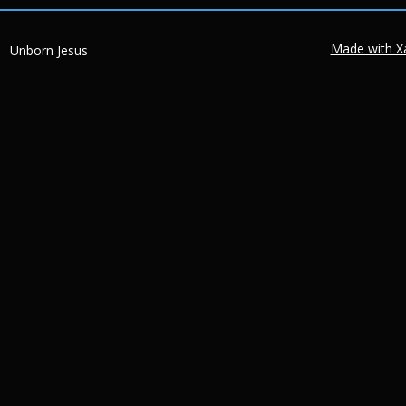
Made with X
Unborn Jesus