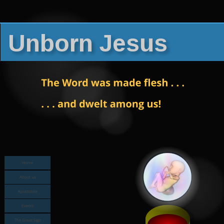
Unborn Jesus