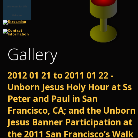
Gallery
2012 01 21 to 2011 01 22 - 
Unborn Jesus Holy Hour at Ss 
Peter and Paul in San 
Francisco, CA; and the Unborn 
Jesus Banner Participation at 
the 2011 San Francisco’s Walk 