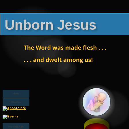
Unborn Jesus