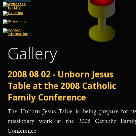
Gallery
2008 08 02 - Unborn Jesus 
Table at the 2008 Catholic 
Family Conference
The
Unborn
Jesus
Table
is
being
prepare
for
it
missionary
work
at
the
2008
Catholic
Family
Conference.