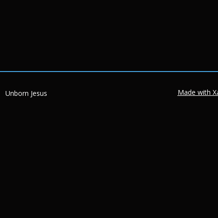
Made with X
Unborn Jesus